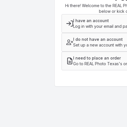
Hi there! Welcome to the REAL Ph
below or kick o
I have an account
Log in with your email and p
I do not have an account
Set up a new account with yo
I need to place an order
Go to REAL Photo Texas's or