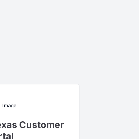
exas Customer
tal