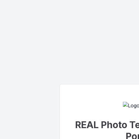
REAL Photo T
Por