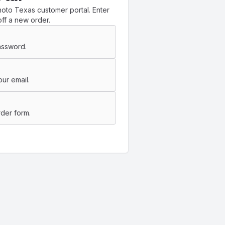
oto Texas customer portal. Enter
ff a new order.
assword.
ur email.
der form.